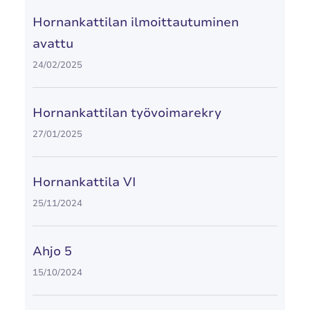
Hornankattilan ilmoittautuminen
avattu
24/02/2025
Hornankattilan työvoimarekry
27/01/2025
Hornankattila VI
25/11/2024
Ahjo 5
15/10/2024