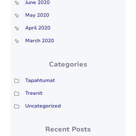
June 2020
May 2020
April 2020
March 2020
Categories
Tapahtumat
Treenit
Uncategorized
Recent Posts