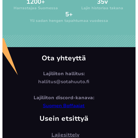
1200+
35v
Harrastajaa Suomessa
Lajin historiaa takana
5+
Yli sadan hengen tapahtumaa vuodessa
Ota yhteyttä
Lajiliiton hallitus:
hallitus@sotahuuto.fi
Lajiliiton discord-kanava:
Suomen Boffaajat
Usein etsittyä
Lajiesittely