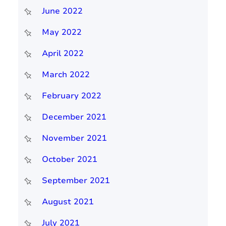
June 2022
May 2022
April 2022
March 2022
February 2022
December 2021
November 2021
October 2021
September 2021
August 2021
July 2021