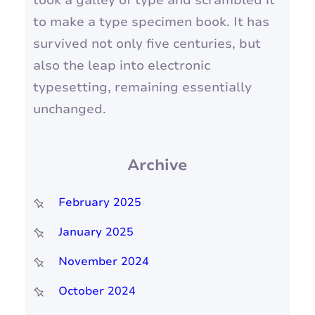
took a galley of type and scrambled it
to make a type specimen book. It has
survived not only five centuries, but
also the leap into electronic
typesetting, remaining essentially
unchanged.
Archive
February 2025
January 2025
November 2024
October 2024