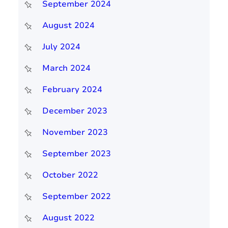
September 2024
August 2024
July 2024
March 2024
February 2024
December 2023
November 2023
September 2023
October 2022
September 2022
August 2022