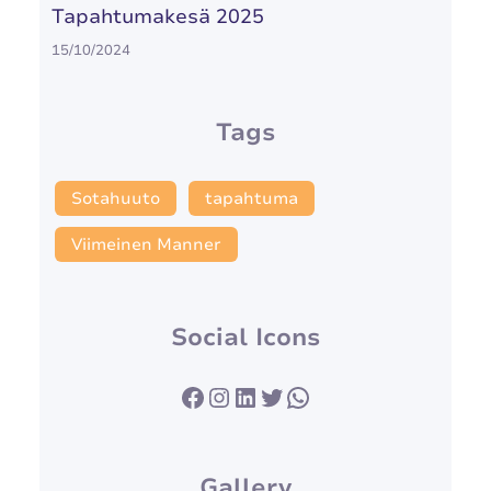
Tapahtumakesä 2025
15/10/2024
Tags
Sotahuuto
tapahtuma
Viimeinen Manner
Social Icons
Facebook
Instagram
LinkedIn
Twitter
WhatsApp
Gallery