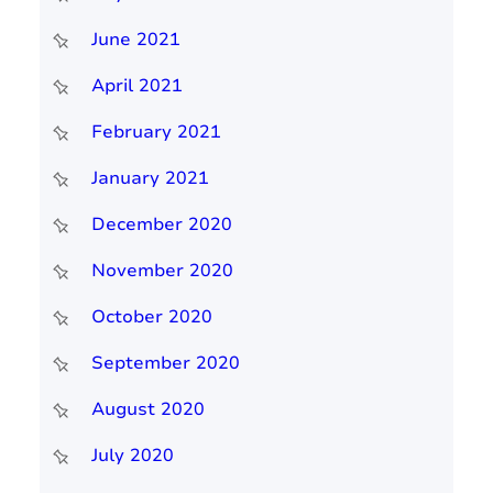
June 2021
April 2021
February 2021
January 2021
December 2020
November 2020
October 2020
September 2020
August 2020
July 2020