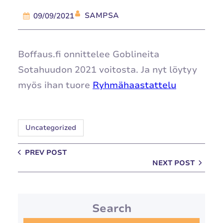
SAMPSA
09/09/2021
Boffaus.fi onnittelee Goblineita
Sotahuudon 2021 voitosta. Ja nyt löytyy
myös ihan tuore
Ryhmähaastattelu
Uncategorized
PREV POST
NEXT POST
Search