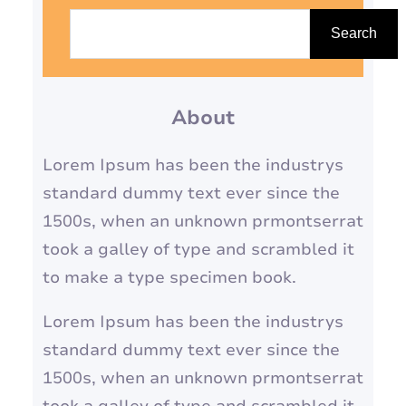
S
e
Search
a
r
About
c
h
Lorem Ipsum has been the industrys
standard dummy text ever since the
1500s, when an unknown prmontserrat
took a galley of type and scrambled it
to make a type specimen book.
Lorem Ipsum has been the industrys
standard dummy text ever since the
1500s, when an unknown prmontserrat