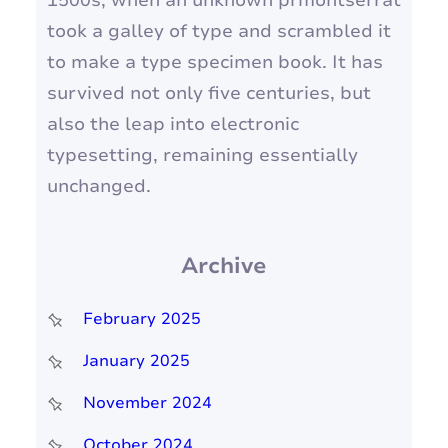
1500s, when an unknown prmontserrat
took a galley of type and scrambled it
to make a type specimen book. It has
survived not only five centuries, but
also the leap into electronic
typesetting, remaining essentially
unchanged.
Archive
February 2025
January 2025
November 2024
October 2024