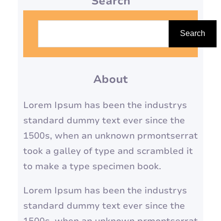
Search
S
e
Search
a
r
About
c
h
Lorem Ipsum has been the industrys
standard dummy text ever since the
1500s, when an unknown prmontserrat
took a galley of type and scrambled it
to make a type specimen book.
Lorem Ipsum has been the industrys
standard dummy text ever since the