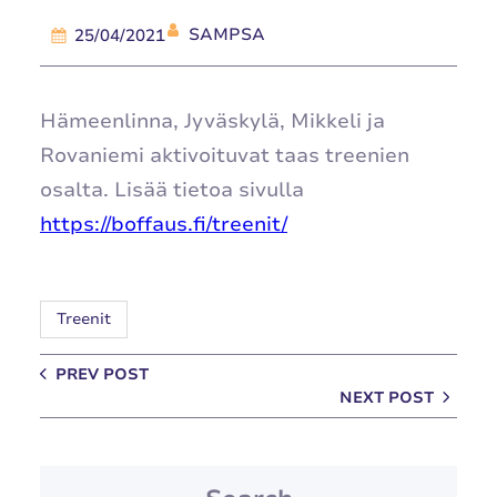
SAMPSA
25/04/2021
Hämeenlinna, Jyväskylä, Mikkeli ja
Rovaniemi aktivoituvat taas treenien
osalta. Lisää tietoa sivulla
https://boffaus.fi/treenit/
Treenit
PREV POST
NEXT POST