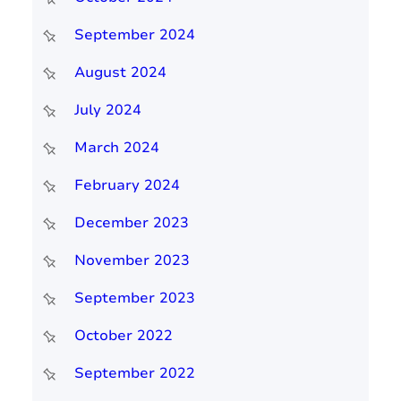
September 2024
August 2024
July 2024
March 2024
February 2024
December 2023
November 2023
September 2023
October 2022
September 2022