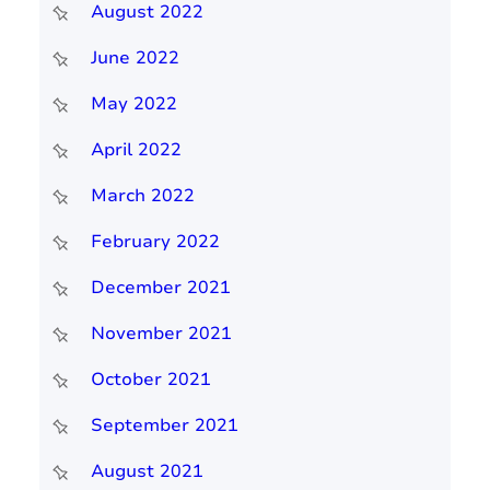
August 2022
June 2022
May 2022
April 2022
March 2022
February 2022
December 2021
November 2021
October 2021
September 2021
August 2021