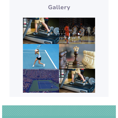
Gallery