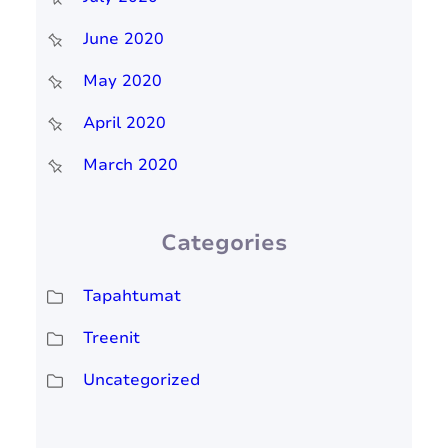
June 2020
May 2020
April 2020
March 2020
Categories
Tapahtumat
Treenit
Uncategorized