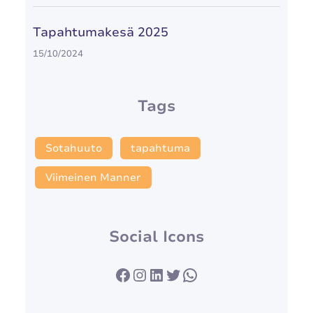
Tapahtumakesä 2025
15/10/2024
Tags
Sotahuuto
tapahtuma
Viimeinen Manner
Social Icons
Facebook
Instagram
LinkedIn
Twitter
WhatsApp