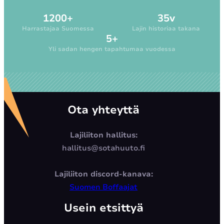
1200+
35v
Harrastajaa Suomessa
Lajin historiaa takana
5+
Yli sadan hengen tapahtumaa vuodessa
Ota yhteyttä
Lajiliiton hallitus:
hallitus@sotahuuto.fi
Lajiliiton discord-kanava:
Suomen Boffaajat
Usein etsittyä