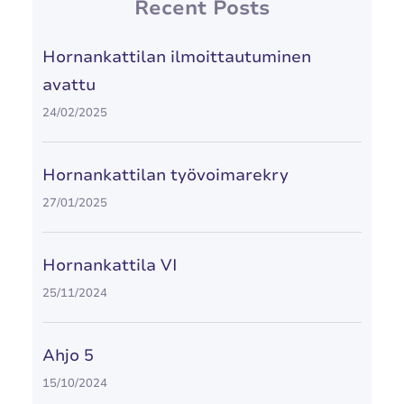
Recent Posts
Hornankattilan ilmoittautuminen
avattu
24/02/2025
Hornankattilan työvoimarekry
27/01/2025
Hornankattila VI
25/11/2024
Ahjo 5
15/10/2024