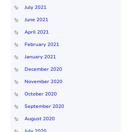
July 2021
June 2021
April 2021
February 2021
January 2021
December 2020
November 2020
October 2020
September 2020
August 2020
July 2020