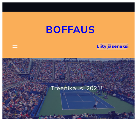
Skip
to
content
BOFFAUS
Liity jäseneksi
Treenikausi 2021!