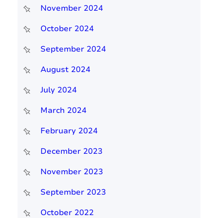
November 2024
October 2024
September 2024
August 2024
July 2024
March 2024
February 2024
December 2023
November 2023
September 2023
October 2022