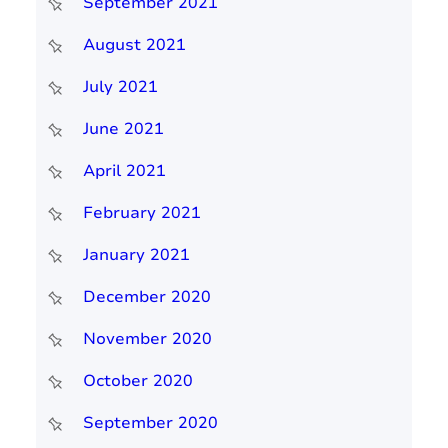
September 2021
August 2021
July 2021
June 2021
April 2021
February 2021
January 2021
December 2020
November 2020
October 2020
September 2020