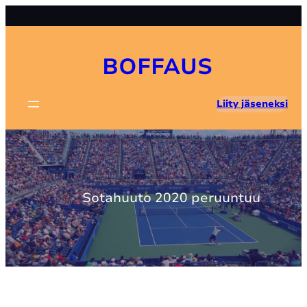
Skip
to
content
BOFFAUS
Liity jäseneksi
Sotahuuto 2020 peruuntuu