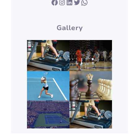
Facebook
Instagram
LinkedIn
Twitter
WhatsApp
Gallery