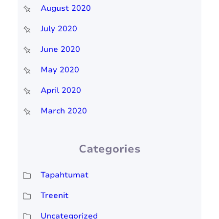
August 2020
July 2020
June 2020
May 2020
April 2020
March 2020
Categories
Tapahtumat
Treenit
Uncategorized