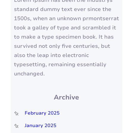
Lorem Ipsum has been the industrys
standard dummy text ever since the
1500s, when an unknown prmontserrat
took a galley of type and scrambled it
to make a type specimen book. It has
survived not only five centuries, but
also the leap into electronic
typesetting, remaining essentially
unchanged.
Archive
February 2025
January 2025