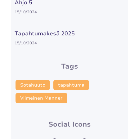
Ahjo 5
15/10/2024
Tapahtumakesä 2025
15/10/2024
Tags
Sotahuuto
tapahtuma
Viimeinen Manner
Social Icons