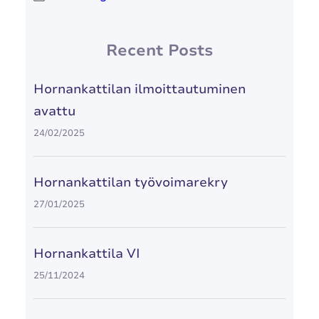
Recent Posts
Hornankattilan ilmoittautuminen
avattu
24/02/2025
Hornankattilan työvoimarekry
27/01/2025
Hornankattila VI
25/11/2024