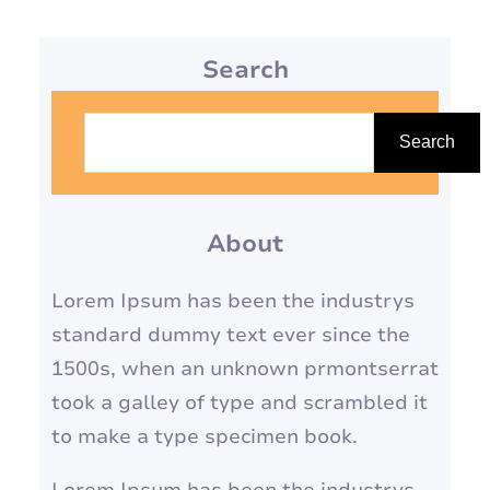
Search
S
e
Search
a
r
About
c
h
Lorem Ipsum has been the industrys
standard dummy text ever since the
1500s, when an unknown prmontserrat
took a galley of type and scrambled it
to make a type specimen book.