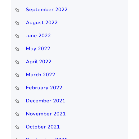
September 2022
August 2022
June 2022
May 2022
April 2022
March 2022
February 2022
December 2021
November 2021
October 2021