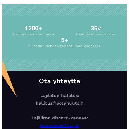
1200+
35v
Harrastajaa Suomessa
Lajin historiaa takana
5+
Yli sadan hengen tapahtumaa vuodessa
Ota yhteyttä
Lajiliiton hallitus:
hallitus@sotahuuto.fi
Lajiliiton discord-kanava:
Suomen Boffaajat