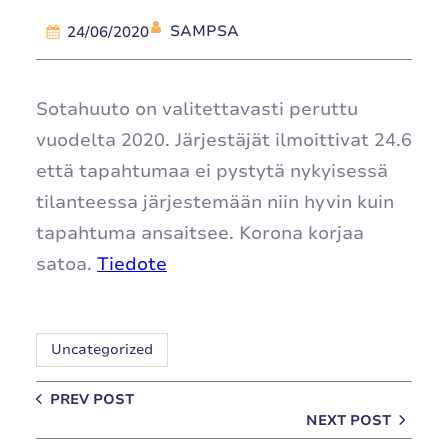
SAMPSA
24/06/2020
Sotahuuto on valitettavasti peruttu
vuodelta 2020. Järjestäjät ilmoittivat 24.6
että tapahtumaa ei pystytä nykyisessä
tilanteessa järjestemään niin hyvin kuin
tapahtuma ansaitsee. Korona korjaa
satoa.
Tiedote
Uncategorized
PREV POST
NEXT POST