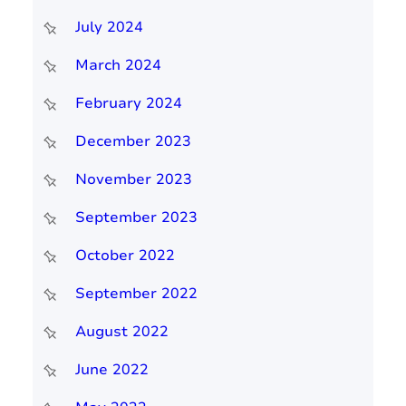
July 2024
March 2024
February 2024
December 2023
November 2023
September 2023
October 2022
September 2022
August 2022
June 2022