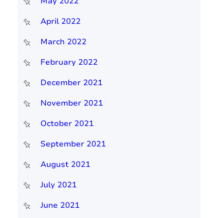
May 2022
April 2022
March 2022
February 2022
December 2021
November 2021
October 2021
September 2021
August 2021
July 2021
June 2021