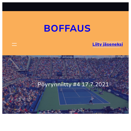
Skip
to
content
BOFFAUS
Liity jäseneksi
Pöyrynniitty #4 17.7.2021