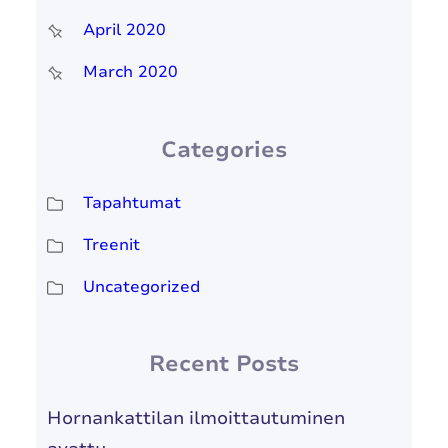
April 2020
March 2020
Categories
Tapahtumat
Treenit
Uncategorized
Recent Posts
Hornankattilan ilmoittautuminen