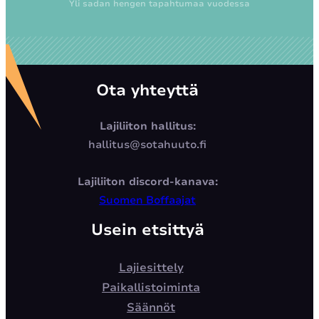
Yli sadan hengen tapahtumaa vuodessa
Ota yhteyttä
Lajiliiton hallitus:
hallitus@sotahuuto.fi
Lajiliiton discord-kanava:
Suomen Boffaajat
Usein etsittyä
Lajiesittely
Paikallistoiminta
Säännöt