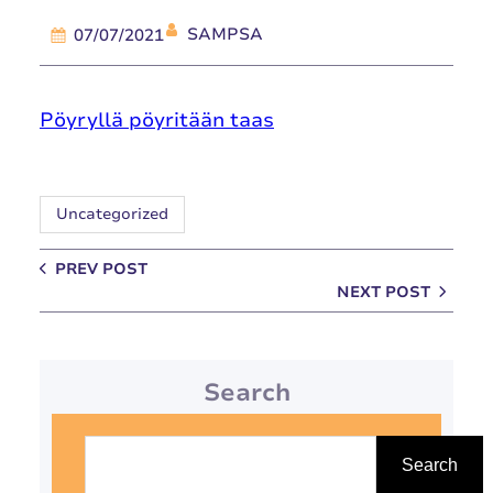
SAMPSA
07/07/2021
Pöyryllä pöyritään taas
Uncategorized
PREV POST
NEXT POST
Search
S
e
Search