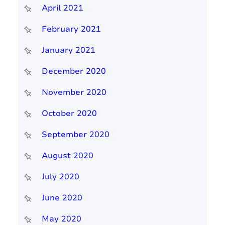
April 2021
February 2021
January 2021
December 2020
November 2020
October 2020
September 2020
August 2020
July 2020
June 2020
May 2020