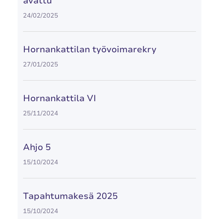
avattu
24/02/2025
Hornankattilan työvoimarekry
27/01/2025
Hornankattila VI
25/11/2024
Ahjo 5
15/10/2024
Tapahtumakesä 2025
15/10/2024