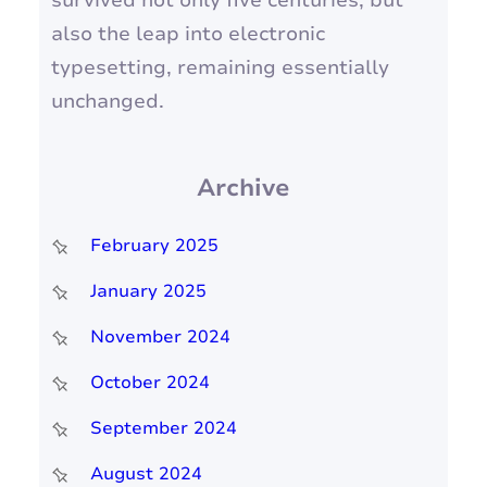
survived not only five centuries, but
also the leap into electronic
typesetting, remaining essentially
unchanged.
Archive
February 2025
January 2025
November 2024
October 2024
September 2024
August 2024