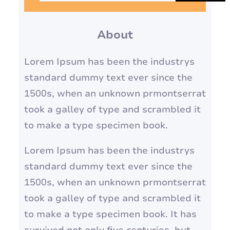
a
r
About
c
h
Lorem Ipsum has been the industrys
standard dummy text ever since the
1500s, when an unknown prmontserrat
took a galley of type and scrambled it
to make a type specimen book.
Lorem Ipsum has been the industrys
standard dummy text ever since the
1500s, when an unknown prmontserrat
took a galley of type and scrambled it
to make a type specimen book. It has