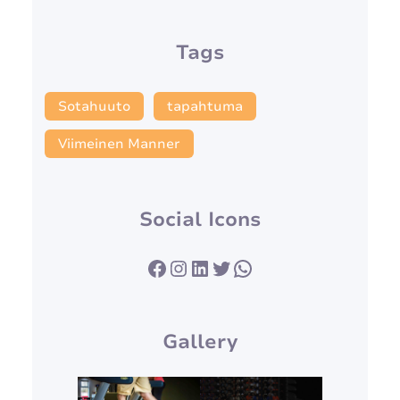
Tags
Sotahuuto
tapahtuma
Viimeinen Manner
Social Icons
Facebook
Instagram
LinkedIn
Twitter
WhatsApp
Gallery