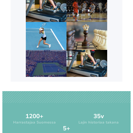
1200+
35v
Harrastajaa Suomessa
Lajin historiaa takana
5+